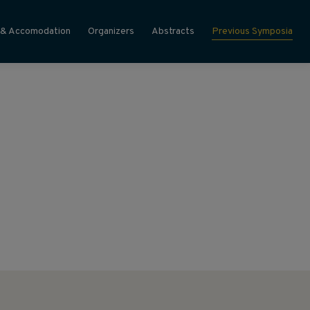
 & Accomodation
Organizers
Abstracts
Previous Symposia