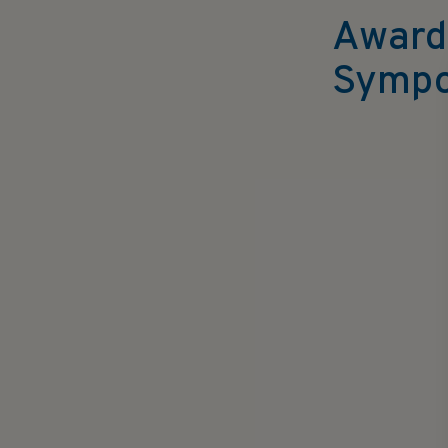
Award
Sympo