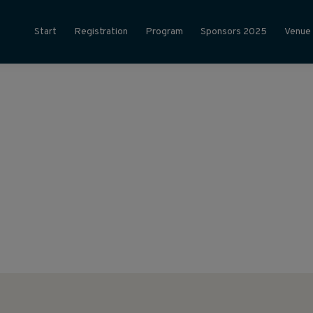
Start
Registration
Program
Sponsors 2025
Venue
025