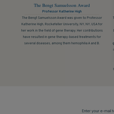
The Bengt Samuelsson Award
Professor Katherine High
The Bengt Samuelsson Award was given to Professor
Katherine High, Rockefeller University, NY, NY, USA for
her work in the field of gene therapy. Her contributions
have resulted in gene therapy-based treatments for
several diseases, among them hemophilia A and B.
g
Enter your e-mail 