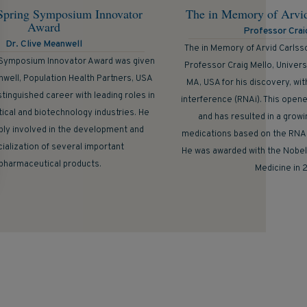
Spring Symposium Innovator
The in Memory of Arvi
Award
Professor Crai
Dr. Clive Meanwell
The in Memory of Arvid Carlss
 Symposium Innovator Award was given
Professor Craig Mello, Univer
nwell, Population Health Partners, USA
MA, USA for his discovery, wi
stinguished career with leading roles in
interference (RNAi). This opene
ical and biotechnology industries. He
and has resulted in a growin
ly involved in the development and
medications based on the RNAi
alization of several important
He was awarded with the Nobel 
pharmaceutical products.
Medicine in 